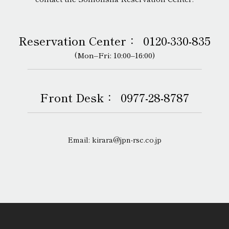
Reservation Center：
0120-330-835
(Mon–Fri: 10:00–16:00)
Front Desk：
0977-28-8787
Email: kirara@jpn-rsc.co.jp