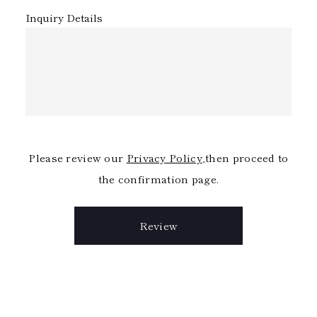
Inquiry Details
Please review our
Privacy Policy
,then proceed to
the confirmation page.
Review