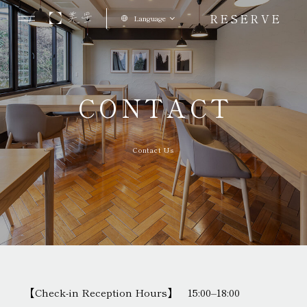
RESERVE
Language
CONTACT
Contact Us
【Check-in Reception Hours】 15:00–18:00