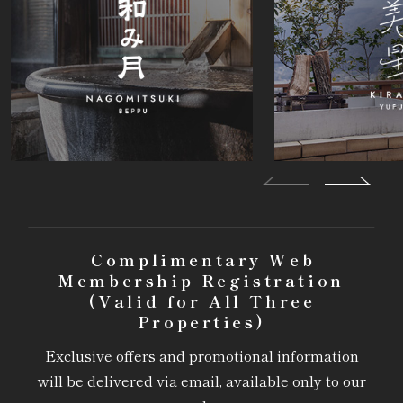
Complimentary Web
Membership Registration
(Valid for All Three
Properties)
Exclusive offers and promotional information
will be delivered via email, available only to our