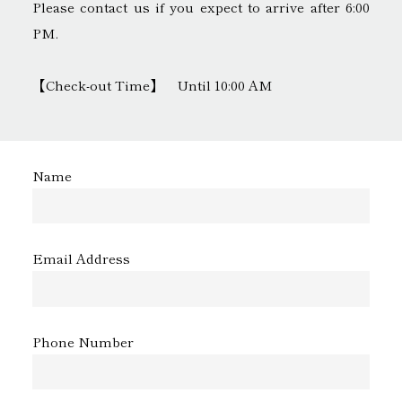
Please contact us if you expect to arrive after 6:00
PM.
【Check-out Time】 Until 10:00 AM
Name
Email Address
Phone Number