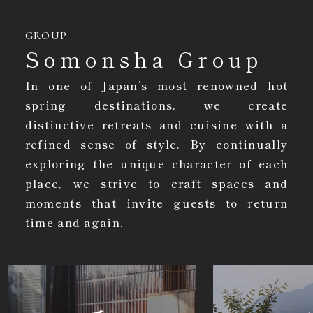
GROUP
Somonsha Group
In one of Japan’s most renowned hot
spring destinations, we create
distinctive retreats and cuisine with a
refined sense of style. By continually
exploring the unique character of each
place, we strive to craft spaces and
moments that invite guests to return
time and again.