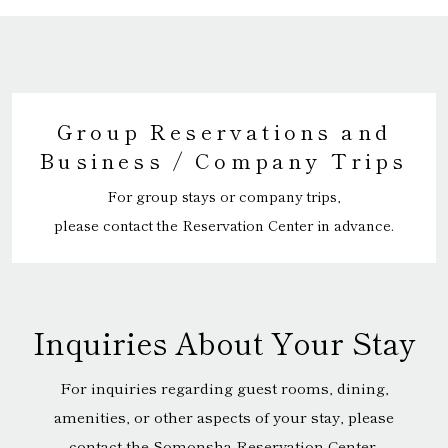
Group Reservations and
Business / Company Trips
For group stays or company trips,
please contact the Reservation Center in advance.
Inquiries About Your Stay
For inquiries regarding guest rooms, dining,
amenities, or other aspects of your stay, please
contact the Somonsha Reservation Center.